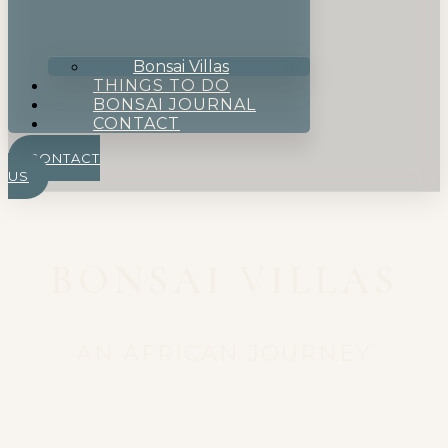
Bonsai Villas
THINGS TO DO
BONSAI JOURNAL
CONTACT
CONTACT
US
BONSAI VILLAS
AN AFRICAN JOURNEY