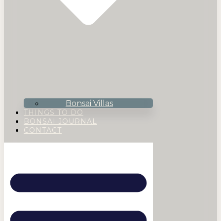
Bonsai Villas
THINGS TO DO
BONSAI JOURNAL
CONTACT