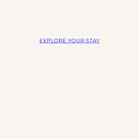
A story of place, people and possibility.
EXPLORE YOUR STAY
GIGIRI • NAIROBI • KENYA