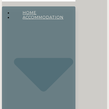
HOME
ACCOMMODATION