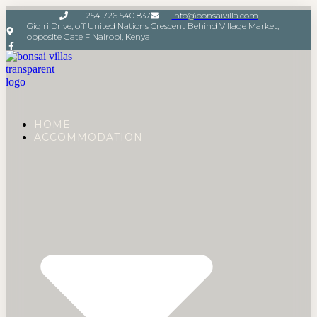
+254 726 540 837
info@bonsaivilla.com
Gigiri Drive, off United Nations Crescent Behind Village Market,
opposite Gate F Nairobi, Kenya
HOME
ACCOMMODATION