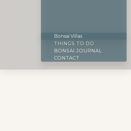
Bonsai Villas
THINGS TO DO
BONSAI JOURNAL
CONTACT