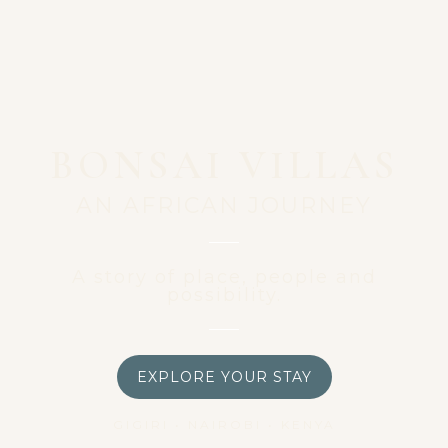
BONSAI VILLAS
AN AFRICAN JOURNEY
A story of place, people and
possibility.
EXPLORE YOUR STAY
GIGIRI • NAIROBI • KENYA