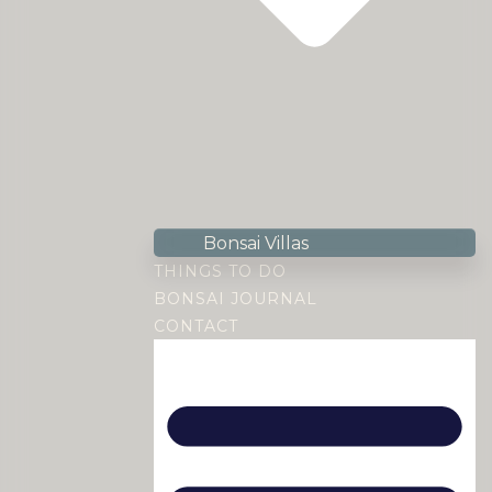
Bonsai Villas
THINGS TO DO
BONSAI JOURNAL
CONTACT