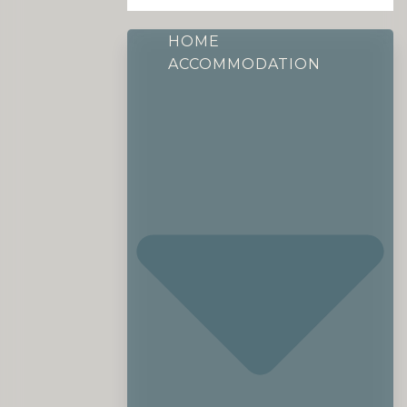
HOME
ACCOMMODATION