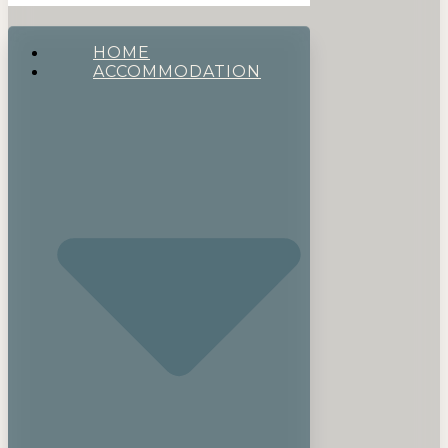
HOME
ACCOMMODATION