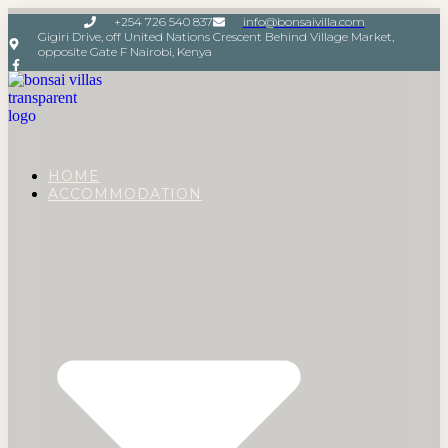
+254 726 540 837
info@bonsaivilla.com
Gigiri Drive, off United Nations Crescent Behind Village Market,
opposite Gate F Nairobi, Kenya
HOME
ACCOMMODATION