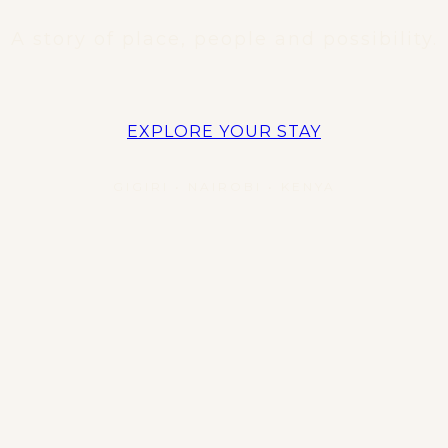
A story of place, people and possibility.
EXPLORE YOUR STAY
GIGIRI • NAIROBI • KENYA