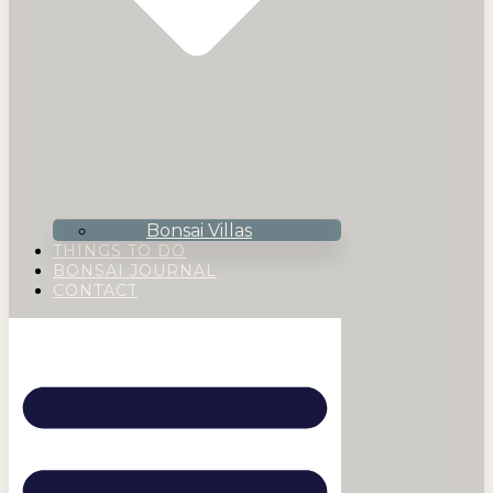
Bonsai Villas
THINGS TO DO
BONSAI JOURNAL
CONTACT