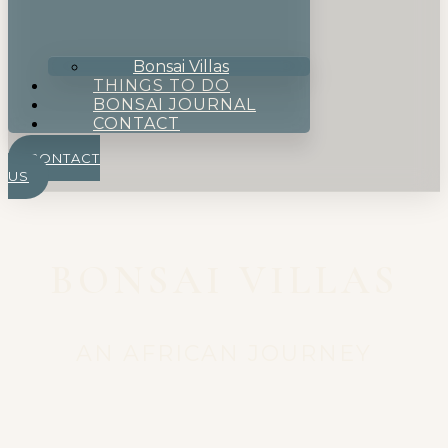
Bonsai Villas
THINGS TO DO
BONSAI JOURNAL
CONTACT
CONTACT
US
BONSAI VILLAS
AN AFRICAN JOURNEY