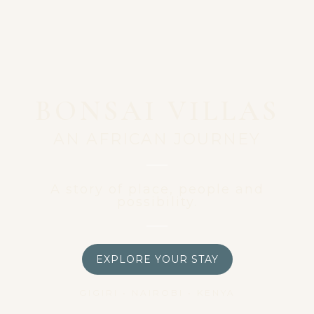
BONSAI VILLAS
AN AFRICAN JOURNEY
A story of place, people and
possibility.
EXPLORE YOUR STAY
GIGIRI • NAIROBI • KENYA