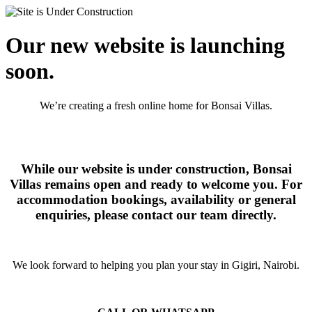
Our new website is launching
soon.
We’re creating a fresh online home for Bonsai Villas.
While our website is under construction, Bonsai
Villas remains open and ready to welcome you. For
accommodation bookings, availability or general
enquiries, please contact our team directly.
We look forward to helping you plan your stay in Gigiri, Nairobi.