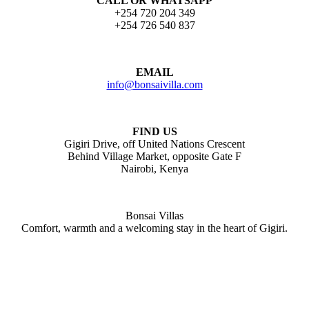
CALL OR WHATSAPP
+254 720 204 349
+254 726 540 837
EMAIL
info@bonsaivilla.com
FIND US
Gigiri Drive, off United Nations Crescent
Behind Village Market, opposite Gate F
Nairobi, Kenya
Bonsai Villas
Comfort, warmth and a welcoming stay in the heart of Gigiri.