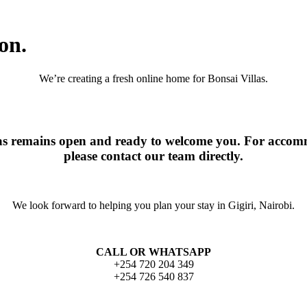
on.
We’re creating a fresh online home for Bonsai Villas.
las remains open and ready to welcome you. For accomm
please contact our team directly.
We look forward to helping you plan your stay in Gigiri, Nairobi.
CALL OR WHATSAPP
+254 720 204 349
+254 726 540 837