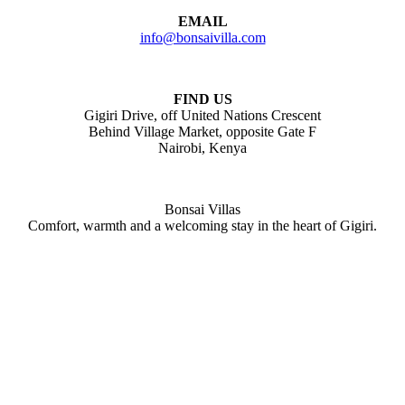
EMAIL
info@bonsaivilla.com
FIND US
Gigiri Drive, off United Nations Crescent
Behind Village Market, opposite Gate F
Nairobi, Kenya
Bonsai Villas
Comfort, warmth and a welcoming stay in the heart of Gigiri.