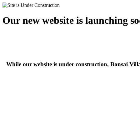
Our new website is launching so
While our website is under construction, Bonsai Vil