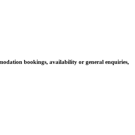
odation bookings, availability or general enquiries,