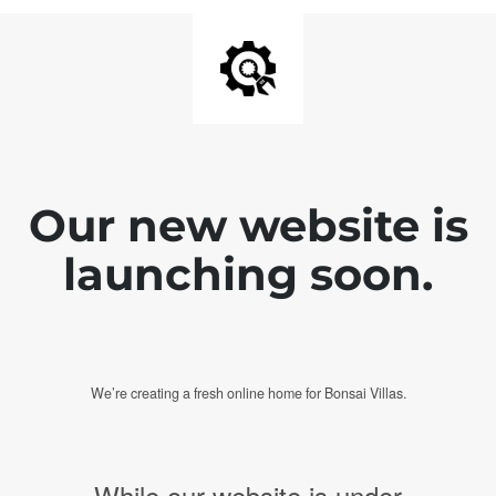
Our new website is
launching soon.
We’re creating a fresh online home for Bonsai Villas.
While our website is under