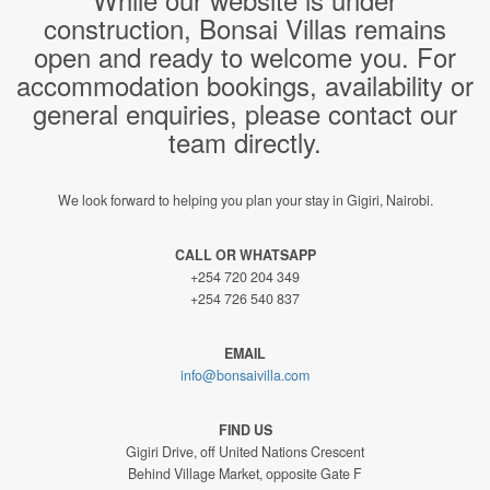
construction, Bonsai Villas remains
open and ready to welcome you. For
accommodation bookings, availability or
general enquiries, please contact our
team directly.
We look forward to helping you plan your stay in Gigiri, Nairobi.
CALL OR WHATSAPP
+254 720 204 349
+254 726 540 837
EMAIL
info@bonsaivilla.com
FIND US
Gigiri Drive, off United Nations Crescent
Behind Village Market, opposite Gate F