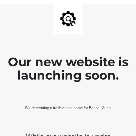
Our new website is
launching soon.
We’re creating a fresh online home for Bonsai Villas.
While our website is under