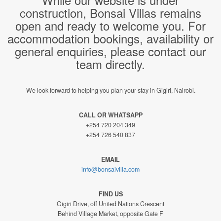
construction, Bonsai Villas remains
open and ready to welcome you. For
accommodation bookings, availability or
general enquiries, please contact our
team directly.
We look forward to helping you plan your stay in Gigiri, Nairobi.
CALL OR WHATSAPP
+254 720 204 349
+254 726 540 837
EMAIL
info@bonsaivilla.com
FIND US
Gigiri Drive, off United Nations Crescent
Behind Village Market, opposite Gate F