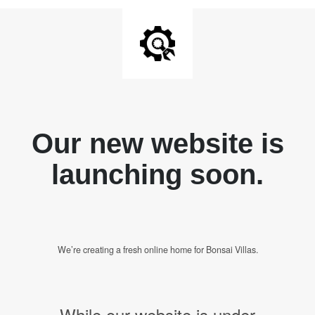
Our new website is
launching soon.
We’re creating a fresh online home for Bonsai Villas.
While our website is under