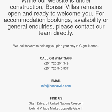
construction, Bonsai Villas remains
open and ready to welcome you. For
accommodation bookings, availability or
general enquiries, please contact our
team directly.
We look forward to helping you plan your stay in Gigiri, Nairobi.
CALL OR WHATSAPP
+254 720 204 349
+254 726 540 837
EMAIL
info@bonsaivilla.com
FIND US
Gigiri Drive, off United Nations Crescent
Behind Village Market, opposite Gate F