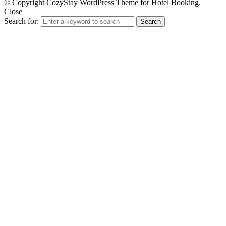
© Copyright CozyStay WordPress Theme for Hotel Booking.
Close
Search for:
Search