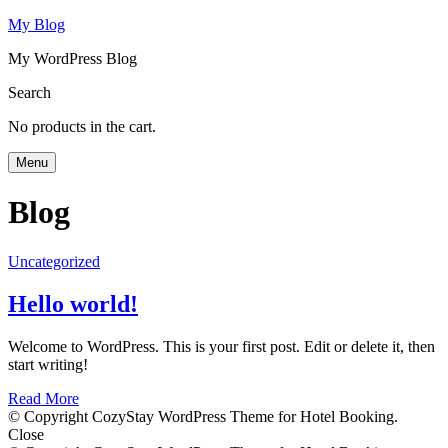
My Blog
My WordPress Blog
Search
No products in the cart.
Menu
Blog
Uncategorized
Hello world!
Welcome to WordPress. This is your first post. Edit or delete it, then
start writing!
Read More
© Copyright CozyStay WordPress Theme for Hotel Booking.
Close