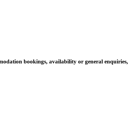
odation bookings, availability or general enquiries,