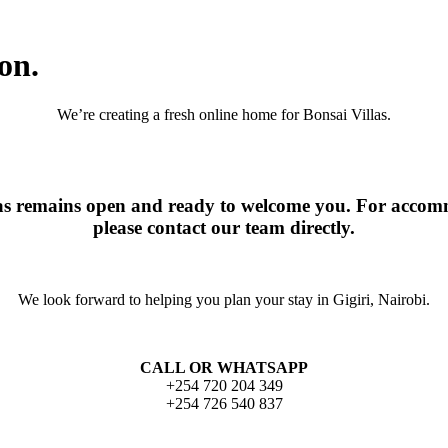
on.
We’re creating a fresh online home for Bonsai Villas.
las remains open and ready to welcome you. For accomm
please contact our team directly.
We look forward to helping you plan your stay in Gigiri, Nairobi.
CALL OR WHATSAPP
+254 720 204 349
+254 726 540 837