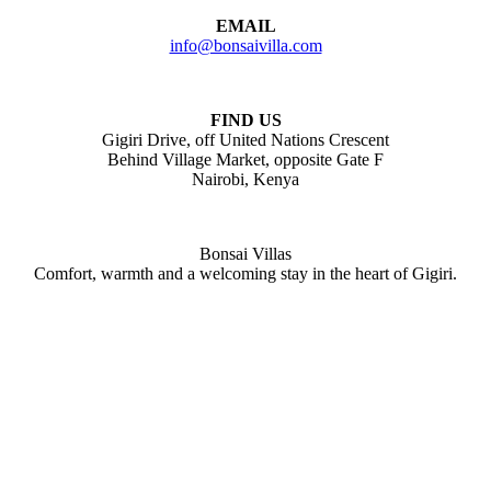
EMAIL
info@bonsaivilla.com
FIND US
Gigiri Drive, off United Nations Crescent
Behind Village Market, opposite Gate F
Nairobi, Kenya
Bonsai Villas
Comfort, warmth and a welcoming stay in the heart of Gigiri.