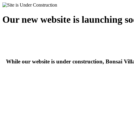
Our new website is launching so
While our website is under construction, Bonsai Vil