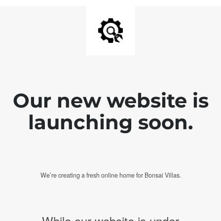
Our new website is
launching soon.
We’re creating a fresh online home for Bonsai Villas.
While our website is under