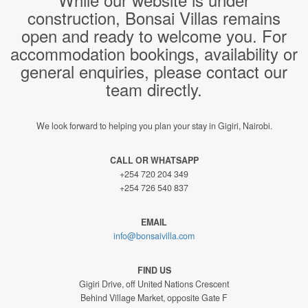
construction, Bonsai Villas remains
open and ready to welcome you. For
accommodation bookings, availability or
general enquiries, please contact our
team directly.
We look forward to helping you plan your stay in Gigiri, Nairobi.
CALL OR WHATSAPP
+254 720 204 349
+254 726 540 837
EMAIL
info@bonsaivilla.com
FIND US
Gigiri Drive, off United Nations Crescent
Behind Village Market, opposite Gate F