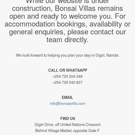
construction, Bonsai Villas remains
open and ready to welcome you. For
accommodation bookings, availability or
general enquiries, please contact our
team directly.
We look forward to helping you plan your stay in Gigiri, Nairobi.
CALL OR WHATSAPP
+254 720 204 349
+254 726 540 837
EMAIL
info@bonsaivilla.com
FIND US
Gigiri Drive, off United Nations Crescent
Behind Village Market, opposite Gate F