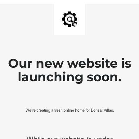
Our new website is
launching soon.
We’re creating a fresh online home for Bonsai Villas.
While our website is under