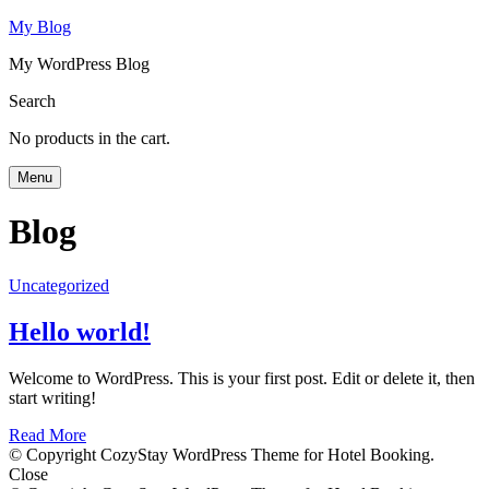
My Blog
My WordPress Blog
Search
No products in the cart.
Menu
Blog
Uncategorized
Hello world!
Welcome to WordPress. This is your first post. Edit or delete it, then
start writing!
Read More
© Copyright CozyStay WordPress Theme for Hotel Booking.
Close