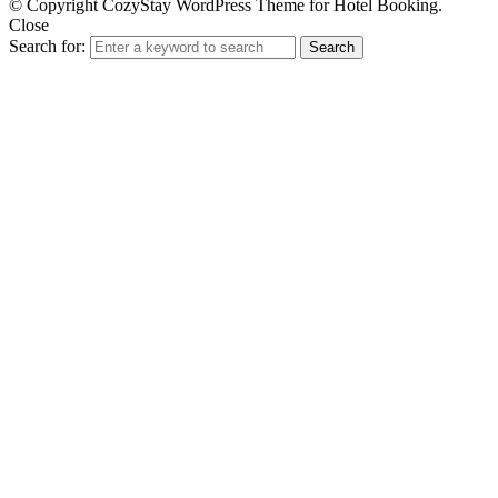
© Copyright CozyStay WordPress Theme for Hotel Booking.
Close
Search for:
Search