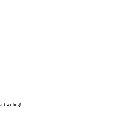
art writing!