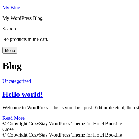
My Blog
My WordPress Blog
Search
No products in the cart.
Menu
Blog
Uncategorized
Hello world!
Welcome to WordPress. This is your first post. Edit or delete it, then st
Read More
© Copyright CozyStay WordPress Theme for Hotel Booking.
Close
© Copyright CozyStay WordPress Theme for Hotel Booking.