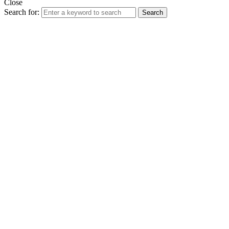
Close
Search for:
Search