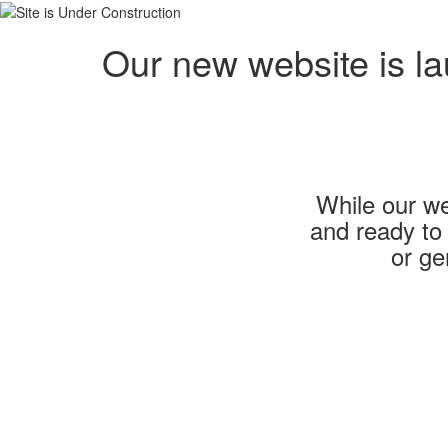
Our new website is l
While our we
and ready to
or ge