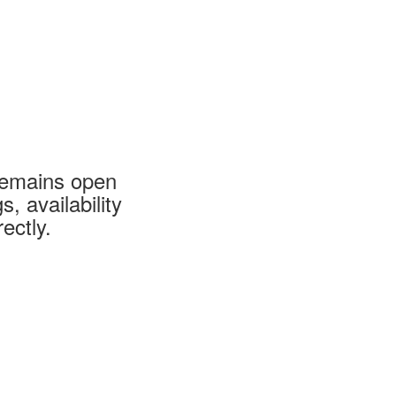
 remains open
 availability
ectly.