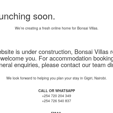
aunching soon.
We’re creating a fresh online home for Bonsai Villas.
bsite is under construction, Bonsai Villas
 welcome you. For accommodation bookings,
neral enquiries, please contact our team dir
We look forward to helping you plan your stay in Gigiri, Nairobi.
CALL OR WHATSAPP
+254 720 204 349
+254 726 540 837