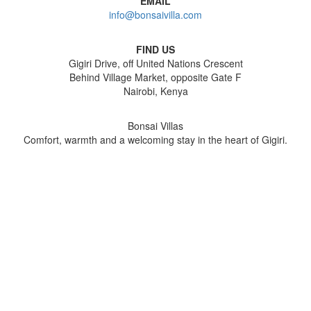
EMAIL
info@bonsaivilla.com
FIND US
Gigiri Drive, off United Nations Crescent
Behind Village Market, opposite Gate F
Nairobi, Kenya
Bonsai Villas
Comfort, warmth and a welcoming stay in the heart of Gigiri.