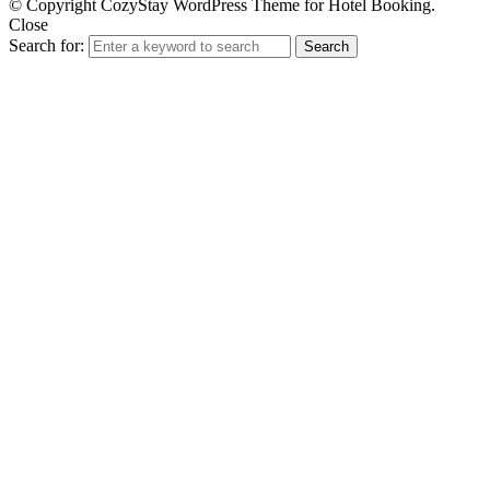
© Copyright CozyStay WordPress Theme for Hotel Booking.
Close
Search for:
Search