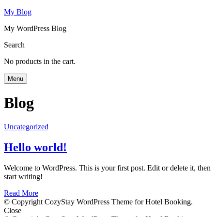
My Blog
My WordPress Blog
Search
No products in the cart.
Menu
Blog
Uncategorized
Hello world!
Welcome to WordPress. This is your first post. Edit or delete it, then
start writing!
Read More
© Copyright CozyStay WordPress Theme for Hotel Booking.
Close