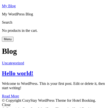
My Blog
My WordPress Blog
Search
No products in the cart.
Menu
Blog
Uncategorized
Hello world!
Welcome to WordPress. This is your first post. Edit or delete it, then
start writing!
Read More
© Copyright CozyStay WordPress Theme for Hotel Booking.
Close