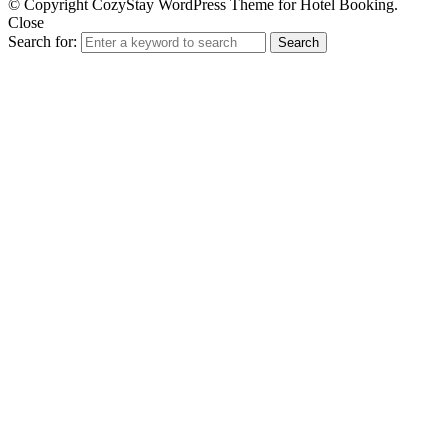
© Copyright CozyStay WordPress Theme for Hotel Booking.
Close
Search for:
Search