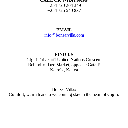
CALL OR WHATSAPP
+254 720 204 349
+254 726 540 837
EMAIL
info@bonsaivilla.com
FIND US
Gigiri Drive, off United Nations Crescent
Behind Village Market, opposite Gate F
Nairobi, Kenya
Bonsai Villas
Comfort, warmth and a welcoming stay in the heart of Gigiri.