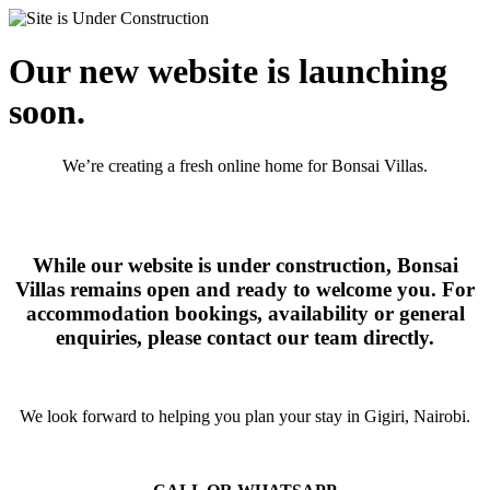
Our new website is launching
soon.
We’re creating a fresh online home for Bonsai Villas.
While our website is under construction, Bonsai
Villas remains open and ready to welcome you. For
accommodation bookings, availability or general
enquiries, please contact our team directly.
We look forward to helping you plan your stay in Gigiri, Nairobi.