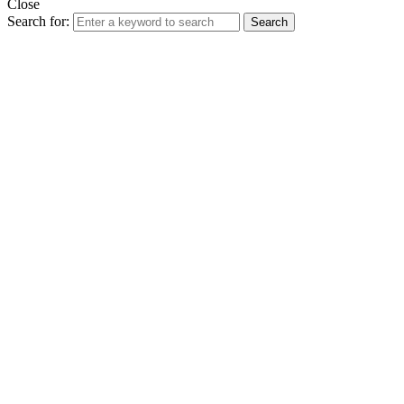
Close
Search for:
Search