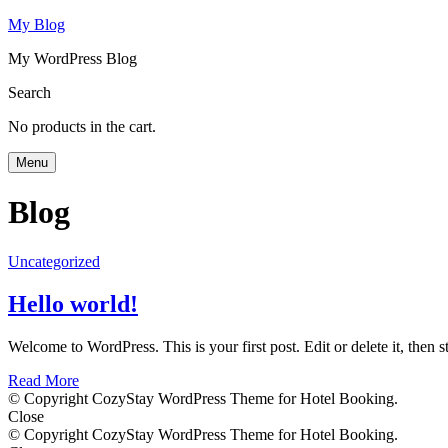
My Blog
My WordPress Blog
Search
No products in the cart.
Menu
Blog
Uncategorized
Hello world!
Welcome to WordPress. This is your first post. Edit or delete it, then st
Read More
© Copyright CozyStay WordPress Theme for Hotel Booking.
Close
© Copyright CozyStay WordPress Theme for Hotel Booking.