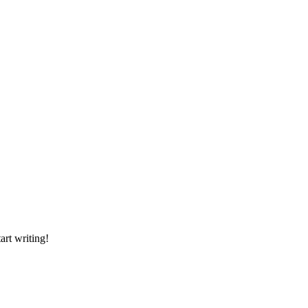
art writing!