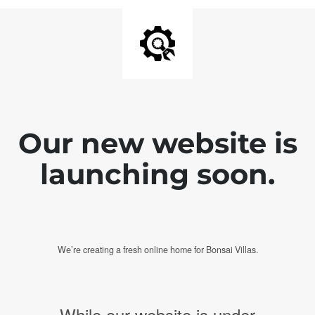
Our new website is
launching soon.
We’re creating a fresh online home for Bonsai Villas.
While our website is under