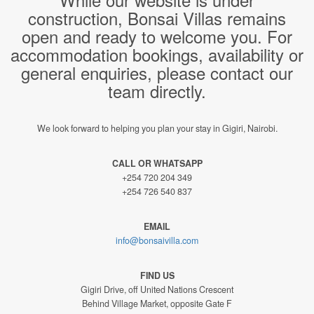
construction, Bonsai Villas remains
open and ready to welcome you. For
accommodation bookings, availability or
general enquiries, please contact our
team directly.
We look forward to helping you plan your stay in Gigiri, Nairobi.
CALL OR WHATSAPP
+254 720 204 349
+254 726 540 837
EMAIL
info@bonsaivilla.com
FIND US
Gigiri Drive, off United Nations Crescent
Behind Village Market, opposite Gate F