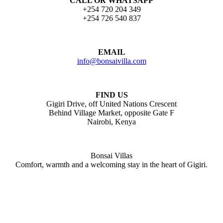
CALL OR WHATSAPP
+254 720 204 349
+254 726 540 837
EMAIL
info@bonsaivilla.com
FIND US
Gigiri Drive, off United Nations Crescent
Behind Village Market, opposite Gate F
Nairobi, Kenya
Bonsai Villas
Comfort, warmth and a welcoming stay in the heart of Gigiri.