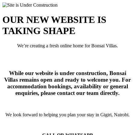
OUR NEW WEBSITE IS
TAKING SHAPE
We’re creating a fresh online home for Bonsai Villas.
While our website is under construction, Bonsai
Villas remains open and ready to welcome you. For
accommodation bookings, availability or general
enquiries, please contact our team directly.
We look forward to helping you plan your stay in Gigiri, Nairobi.