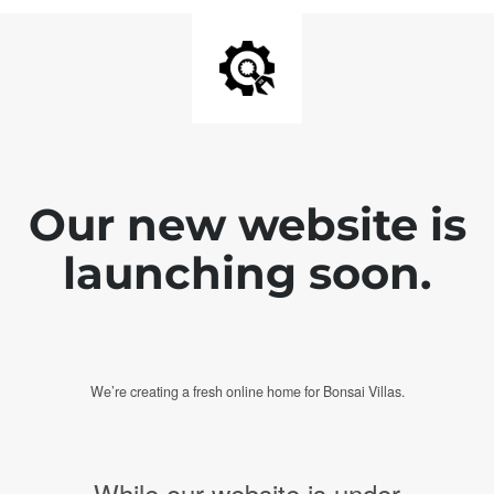
Our new website is
launching soon.
We’re creating a fresh online home for Bonsai Villas.
While our website is under