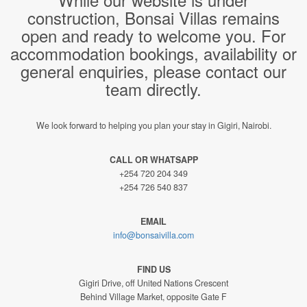
construction, Bonsai Villas remains
open and ready to welcome you. For
accommodation bookings, availability or
general enquiries, please contact our
team directly.
We look forward to helping you plan your stay in Gigiri, Nairobi.
CALL OR WHATSAPP
+254 720 204 349
+254 726 540 837
EMAIL
info@bonsaivilla.com
FIND US
Gigiri Drive, off United Nations Crescent
Behind Village Market, opposite Gate F