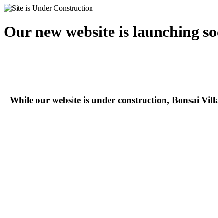
Our new website is launching so
While our website is under construction, Bonsai Vil