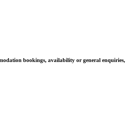
odation bookings, availability or general enquiries,