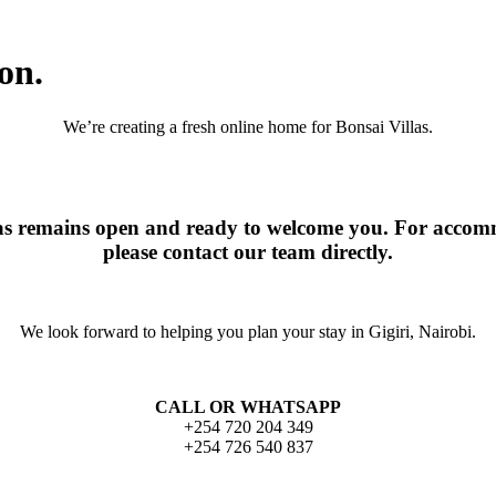
on.
We’re creating a fresh online home for Bonsai Villas.
las remains open and ready to welcome you. For accomm
please contact our team directly.
We look forward to helping you plan your stay in Gigiri, Nairobi.
CALL OR WHATSAPP
+254 720 204 349
+254 726 540 837