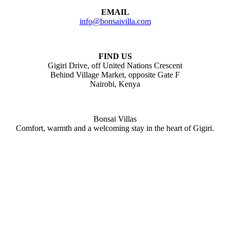
EMAIL
info@bonsaivilla.com
FIND US
Gigiri Drive, off United Nations Crescent
Behind Village Market, opposite Gate F
Nairobi, Kenya
Bonsai Villas
Comfort, warmth and a welcoming stay in the heart of Gigiri.