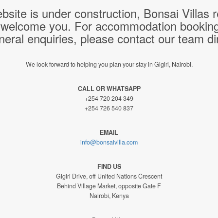
bsite is under construction, Bonsai Villas
 welcome you. For accommodation bookings,
neral enquiries, please contact our team dir
We look forward to helping you plan your stay in Gigiri, Nairobi.
CALL OR WHATSAPP
+254 720 204 349
+254 726 540 837
EMAIL
info@bonsaivilla.com
FIND US
Gigiri Drive, off United Nations Crescent
Behind Village Market, opposite Gate F
Nairobi, Kenya