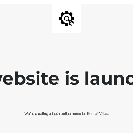
bsite is laun
We’re creating a fresh online home for Bonsai Villas.