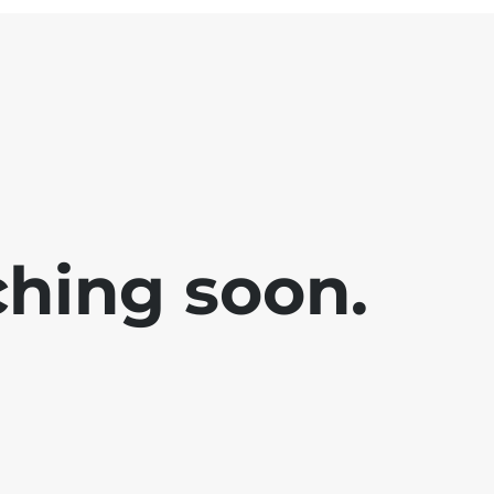
ching soon.