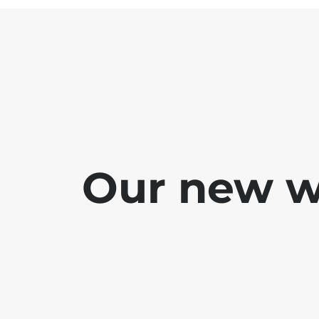
Our new we