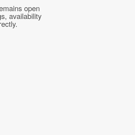
 remains open
 availability
ectly.