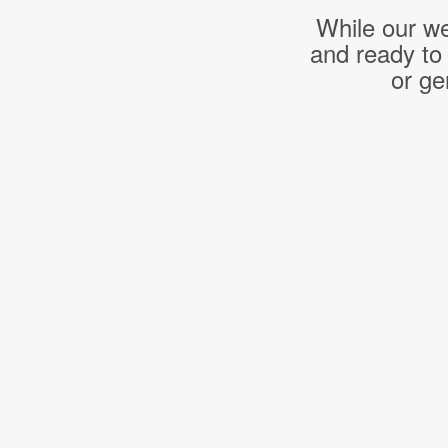
While our we
and ready to
or ge