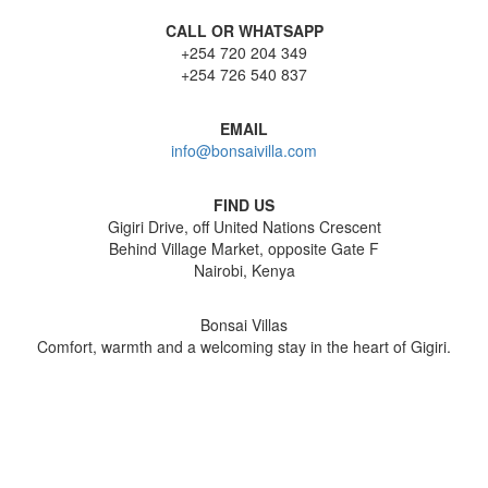
CALL OR WHATSAPP
+254 720 204 349
+254 726 540 837
EMAIL
info@bonsaivilla.com
FIND US
Gigiri Drive, off United Nations Crescent
Behind Village Market, opposite Gate F
Nairobi, Kenya
Bonsai Villas
Comfort, warmth and a welcoming stay in the heart of Gigiri.