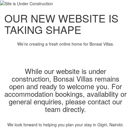
OUR NEW WEBSITE IS
TAKING SHAPE
We’re creating a fresh online home for Bonsai Villas.
While our website is under
construction, Bonsai Villas remains
open and ready to welcome you. For
accommodation bookings, availability or
general enquiries, please contact our
team directly.
We look forward to helping you plan your stay in Gigiri, Nairobi.