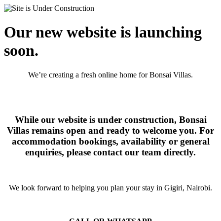
Our new website is launching
soon.
We’re creating a fresh online home for Bonsai Villas.
While our website is under construction, Bonsai
Villas remains open and ready to welcome you. For
accommodation bookings, availability or general
enquiries, please contact our team directly.
We look forward to helping you plan your stay in Gigiri, Nairobi.