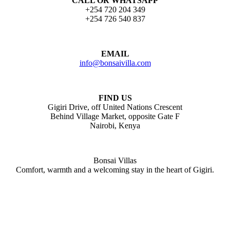
CALL OR WHATSAPP
+254 720 204 349
+254 726 540 837
EMAIL
info@bonsaivilla.com
FIND US
Gigiri Drive, off United Nations Crescent
Behind Village Market, opposite Gate F
Nairobi, Kenya
Bonsai Villas
Comfort, warmth and a welcoming stay in the heart of Gigiri.