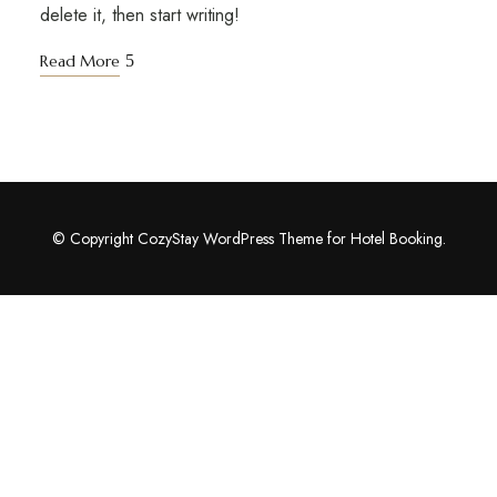
delete it, then start writing!
Read More
© Copyright CozyStay WordPress Theme for Hotel Booking.