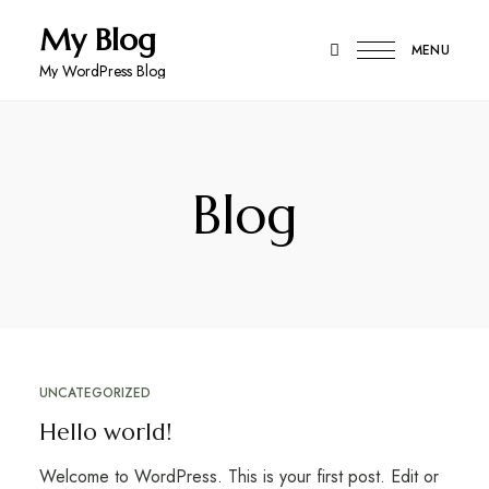
My Blog
MENU
My WordPress Blog
Blog
UNCATEGORIZED
Hello world!
Welcome to WordPress. This is your first post. Edit or