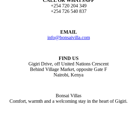
CALL OR WHATSAPP
+254 720 204 349
+254 726 540 837
EMAIL
info@bonsaivilla.com
FIND US
Gigiri Drive, off United Nations Crescent
Behind Village Market, opposite Gate F
Nairobi, Kenya
Bonsai Villas
Comfort, warmth and a welcoming stay in the heart of Gigiri.