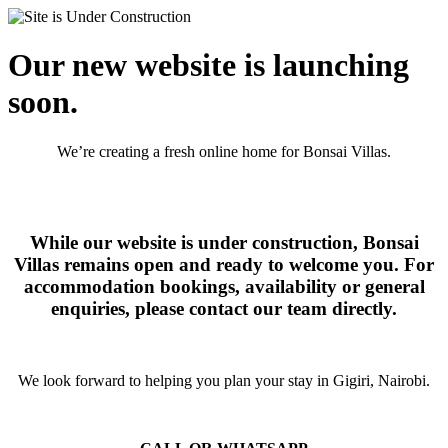
Our new website is launching
soon.
We’re creating a fresh online home for Bonsai Villas.
While our website is under construction, Bonsai
Villas remains open and ready to welcome you. For
accommodation bookings, availability or general
enquiries, please contact our team directly.
We look forward to helping you plan your stay in Gigiri, Nairobi.