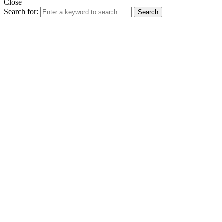
Close
Search for:
Search