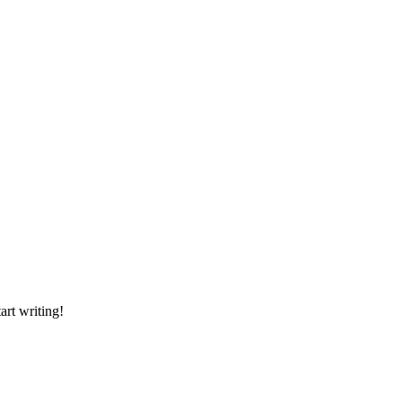
art writing!