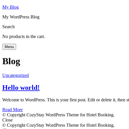
My Blog
My WordPress Blog
Search
No products in the cart.
Menu
Blog
Uncategorized
Hello world!
Welcome to WordPress. This is your first post. Edit or delete it, then st
Read More
© Copyright CozyStay WordPress Theme for Hotel Booking.
Close
© Copyright CozyStay WordPress Theme for Hotel Booking.