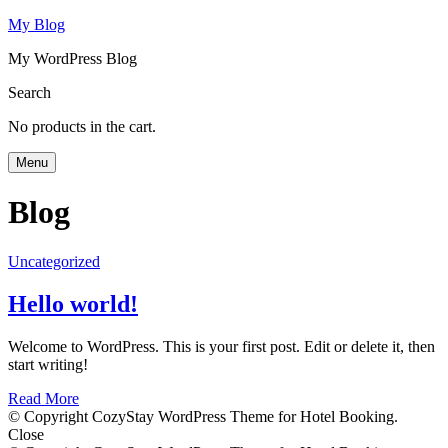
My Blog
My WordPress Blog
Search
No products in the cart.
Menu
Blog
Uncategorized
Hello world!
Welcome to WordPress. This is your first post. Edit or delete it, then
start writing!
Read More
© Copyright CozyStay WordPress Theme for Hotel Booking.
Close