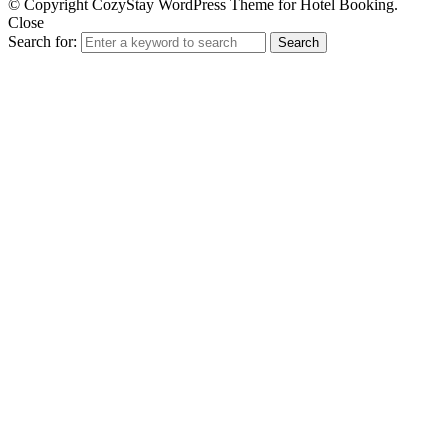
© Copyright CozyStay WordPress Theme for Hotel Booking.
Close
Search for:
Search