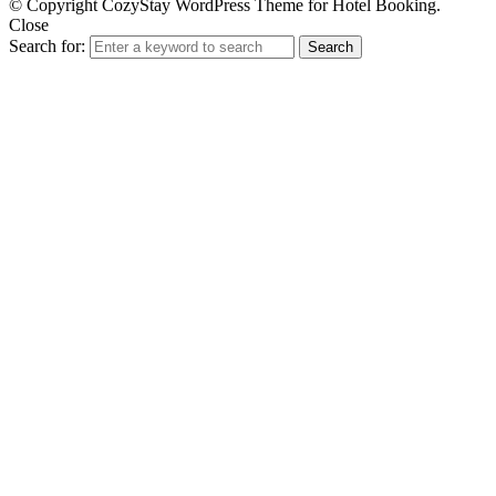
© Copyright CozyStay WordPress Theme for Hotel Booking.
Close
Search for:
Search