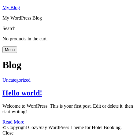
My Blog
My WordPress Blog
Search
No products in the cart.
Menu
Blog
Uncategorized
Hello world!
Welcome to WordPress. This is your first post. Edit or delete it, then
start writing!
Read More
© Copyright CozyStay WordPress Theme for Hotel Booking.
Close