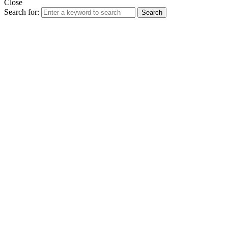
Close
Search for:
Search