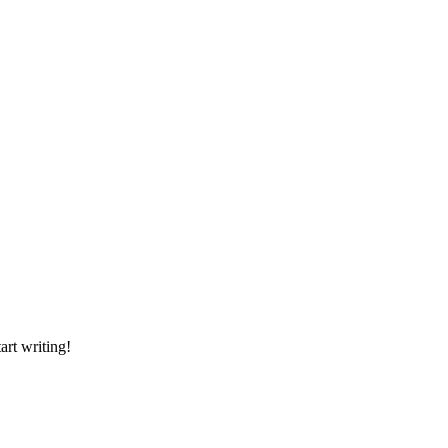
art writing!