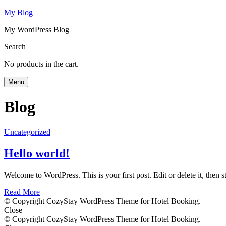
My Blog
My WordPress Blog
Search
No products in the cart.
Menu
Blog
Uncategorized
Hello world!
Welcome to WordPress. This is your first post. Edit or delete it, then st
Read More
© Copyright CozyStay WordPress Theme for Hotel Booking.
Close
© Copyright CozyStay WordPress Theme for Hotel Booking.