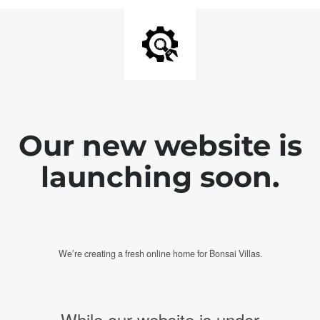
Our new website is
launching soon.
We’re creating a fresh online home for Bonsai Villas.
While our website is under