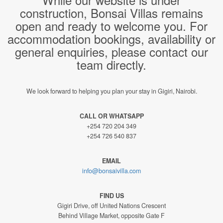
construction, Bonsai Villas remains
open and ready to welcome you. For
accommodation bookings, availability or
general enquiries, please contact our
team directly.
We look forward to helping you plan your stay in Gigiri, Nairobi.
CALL OR WHATSAPP
+254 720 204 349
+254 726 540 837
EMAIL
info@bonsaivilla.com
FIND US
Gigiri Drive, off United Nations Crescent
Behind Village Market, opposite Gate F