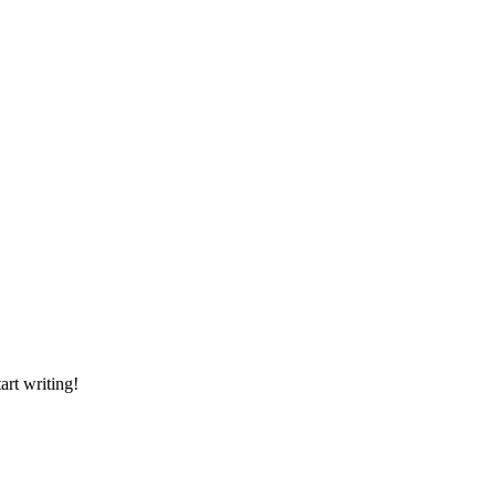
art writing!