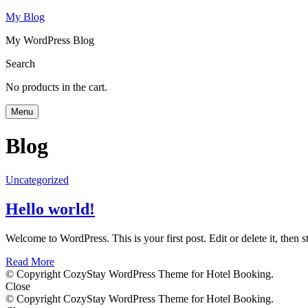
My Blog
My WordPress Blog
Search
No products in the cart.
Menu
Blog
Uncategorized
Hello world!
Welcome to WordPress. This is your first post. Edit or delete it, then st
Read More
© Copyright CozyStay WordPress Theme for Hotel Booking.
Close
© Copyright CozyStay WordPress Theme for Hotel Booking.