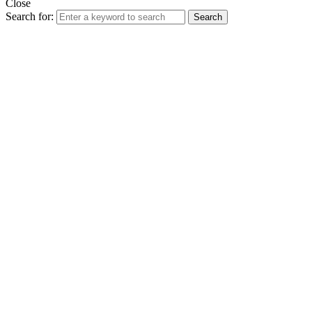
Close
Search for:
Search