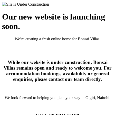
Our new website is launching
soon.
We’re creating a fresh online home for Bonsai Villas.
While our website is under construction, Bonsai
Villas remains open and ready to welcome you. For
accommodation bookings, availability or general
enquiries, please contact our team directly.
We look forward to helping you plan your stay in Gigiri, Nairobi.