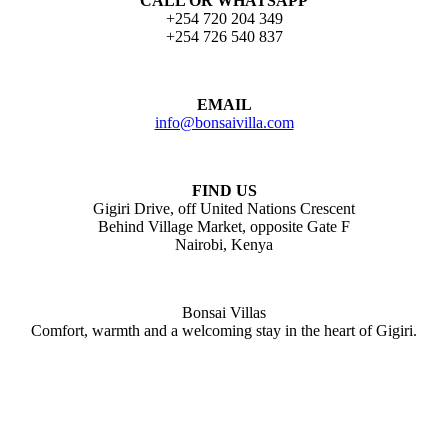
CALL OR WHATSAPP
+254 720 204 349
+254 726 540 837
EMAIL
info@bonsaivilla.com
FIND US
Gigiri Drive, off United Nations Crescent
Behind Village Market, opposite Gate F
Nairobi, Kenya
Bonsai Villas
Comfort, warmth and a welcoming stay in the heart of Gigiri.