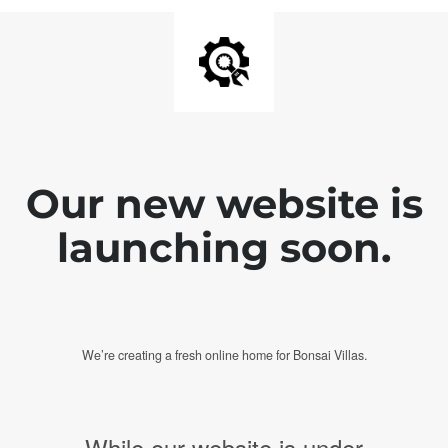
Our new website is
launching soon.
We’re creating a fresh online home for Bonsai Villas.
While our website is under