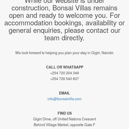
construction, Bonsai Villas remains
open and ready to welcome you. For
accommodation bookings, availability or
general enquiries, please contact our
team directly.
We look forward to helping you plan your stay in Gigiri, Nairobi.
CALL OR WHATSAPP
+254 720 204 349
+254 726 540 837
EMAIL
info@bonsaivilla.com
FIND US
Gigiri Drive, off United Nations Crescent
Behind Village Market, opposite Gate F