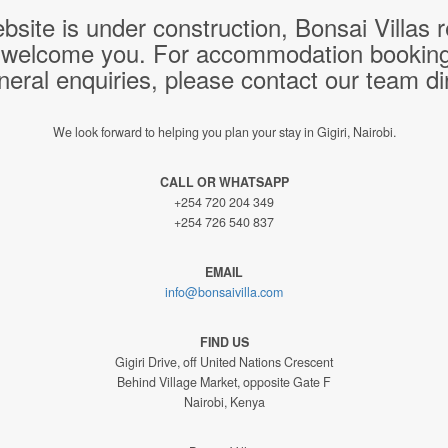
bsite is under construction, Bonsai Villas
 welcome you. For accommodation bookings,
neral enquiries, please contact our team dir
We look forward to helping you plan your stay in Gigiri, Nairobi.
CALL OR WHATSAPP
+254 720 204 349
+254 726 540 837
EMAIL
info@bonsaivilla.com
FIND US
Gigiri Drive, off United Nations Crescent
Behind Village Market, opposite Gate F
Nairobi, Kenya