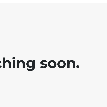
ching soon.