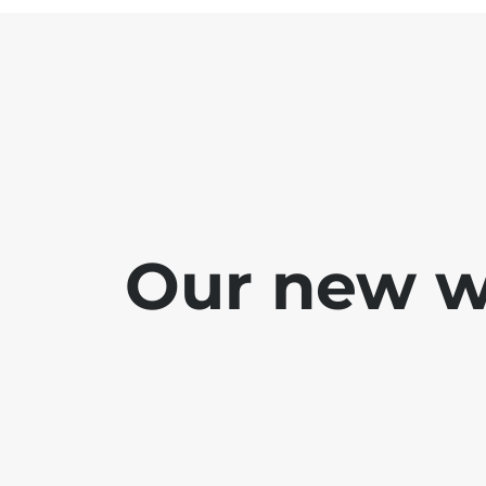
Our new we