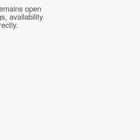
 remains open
 availability
ectly.