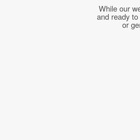
While our we
and ready to
or ge