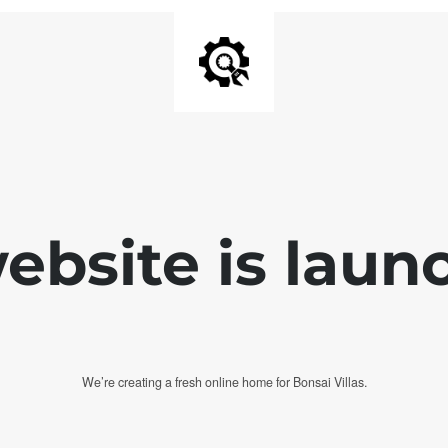
bsite is laun
We’re creating a fresh online home for Bonsai Villas.