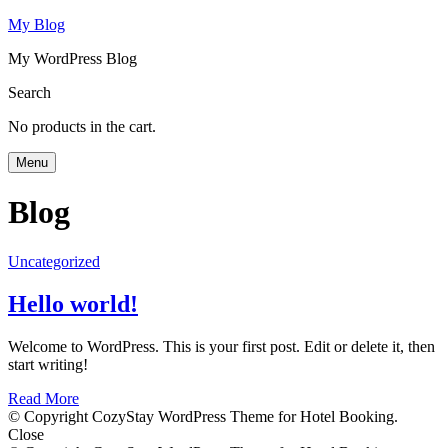
My Blog
My WordPress Blog
Search
No products in the cart.
Menu
Blog
Uncategorized
Hello world!
Welcome to WordPress. This is your first post. Edit or delete it, then
start writing!
Read More
© Copyright CozyStay WordPress Theme for Hotel Booking.
Close