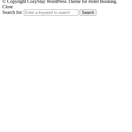
© Copyright CozyStay WordPress Theme for Hotel Booking.
Close
Search for:
Search