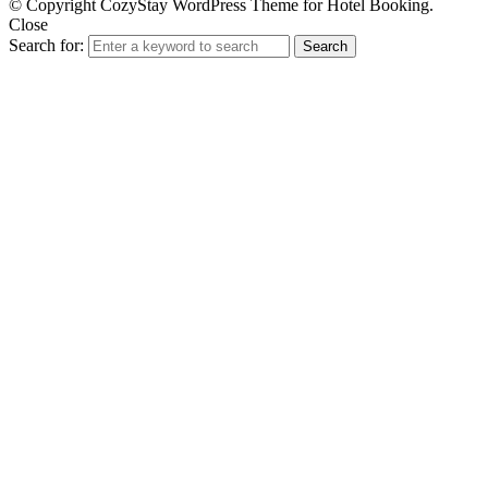
© Copyright CozyStay WordPress Theme for Hotel Booking.
Close
Search for:
Search