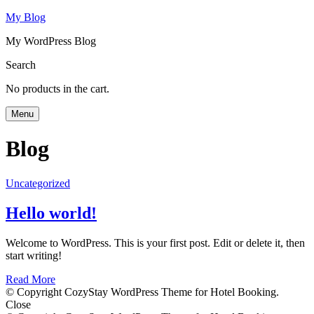
My Blog
My WordPress Blog
Search
No products in the cart.
Menu
Blog
Uncategorized
Hello world!
Welcome to WordPress. This is your first post. Edit or delete it, then
start writing!
Read More
© Copyright CozyStay WordPress Theme for Hotel Booking.
Close