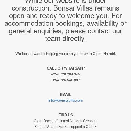
construction, Bonsai Villas remains
open and ready to welcome you. For
accommodation bookings, availability or
general enquiries, please contact our
team directly.
We look forward to helping you plan your stay in Gigiri, Nairobi.
CALL OR WHATSAPP
+254 720 204 349
+254 726 540 837
EMAIL
info@bonsaivilla.com
FIND US
Gigiri Drive, off United Nations Crescent
Behind Village Market, opposite Gate F