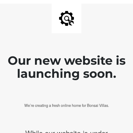
Our new website is
launching soon.
We’re creating a fresh online home for Bonsai Villas.
While our website is under