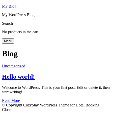
My Blog
My WordPress Blog
Search
No products in the cart.
Menu
Blog
Uncategorized
Hello world!
Welcome to WordPress. This is your first post. Edit or delete it, then
start writing!
Read More
© Copyright CozyStay WordPress Theme for Hotel Booking.
Close