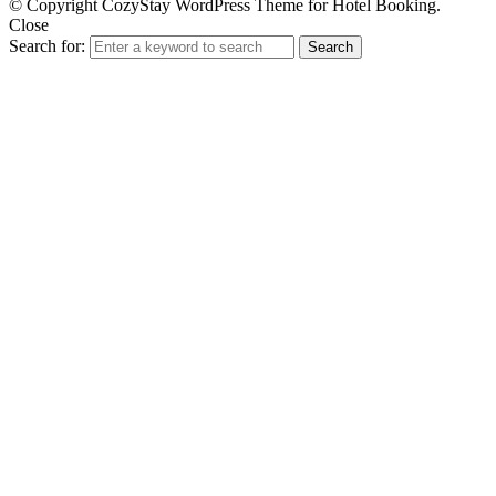
© Copyright CozyStay WordPress Theme for Hotel Booking.
Close
Search for:
Search