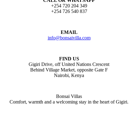
CALL OR WHATSAPP
+254 720 204 349
+254 726 540 837
EMAIL
info@bonsaivilla.com
FIND US
Gigiri Drive, off United Nations Crescent
Behind Village Market, opposite Gate F
Nairobi, Kenya
Bonsai Villas
Comfort, warmth and a welcoming stay in the heart of Gigiri.