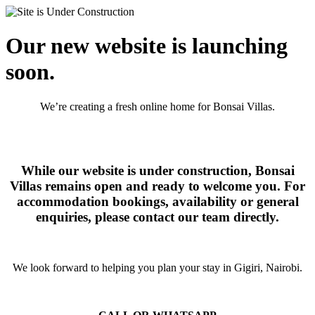
Our new website is launching
soon.
We’re creating a fresh online home for Bonsai Villas.
While our website is under construction, Bonsai
Villas remains open and ready to welcome you. For
accommodation bookings, availability or general
enquiries, please contact our team directly.
We look forward to helping you plan your stay in Gigiri, Nairobi.