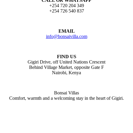
CALL OR WHATSAPP
+254 720 204 349
+254 726 540 837
EMAIL
info@bonsaivilla.com
FIND US
Gigiri Drive, off United Nations Crescent
Behind Village Market, opposite Gate F
Nairobi, Kenya
Bonsai Villas
Comfort, warmth and a welcoming stay in the heart of Gigiri.