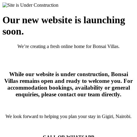
Our new website is launching
soon.
We’re creating a fresh online home for Bonsai Villas.
While our website is under construction, Bonsai
Villas remains open and ready to welcome you. For
accommodation bookings, availability or general
enquiries, please contact our team directly.
We look forward to helping you plan your stay in Gigiri, Nairobi.