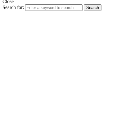
Close
Search for:
Search