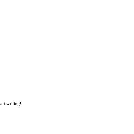
art writing!