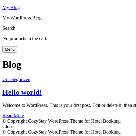
My Blog
My WordPress Blog
Search
No products in the cart.
Menu
Blog
Uncategorized
Hello world!
Welcome to WordPress. This is your first post. Edit or delete it, then st
Read More
© Copyright CozyStay WordPress Theme for Hotel Booking.
Close
© Copyright CozyStay WordPress Theme for Hotel Booking.