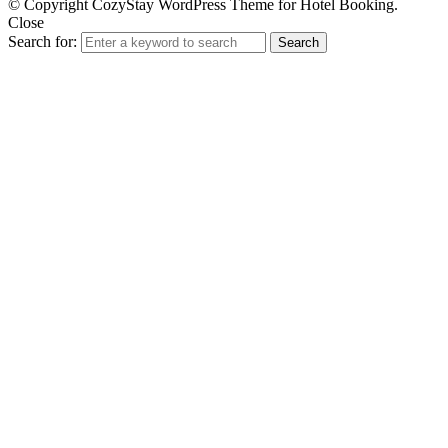
© Copyright CozyStay WordPress Theme for Hotel Booking.
Close
Search for:
Search