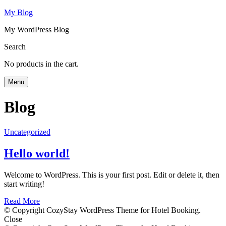
My Blog
My WordPress Blog
Search
No products in the cart.
Menu
Blog
Uncategorized
Hello world!
Welcome to WordPress. This is your first post. Edit or delete it, then
start writing!
Read More
© Copyright CozyStay WordPress Theme for Hotel Booking.
Close