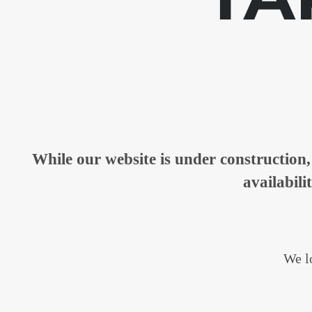
While our website is under constructio
availabili
We lo