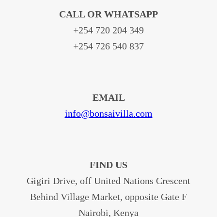
CALL OR WHATSAPP
+254 720 204 349
+254 726 540 837
EMAIL
info@bonsaivilla.com
FIND US
Gigiri Drive, off United Nations Crescent
Behind Village Market, opposite Gate F
Nairobi, Kenya