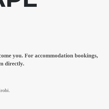
elcome you. For accommodation bookings,
m directly.
irobi.