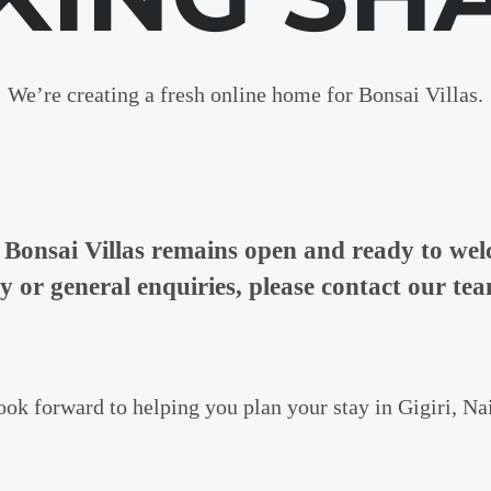
We’re creating a fresh online home for Bonsai Villas.
n, Bonsai Villas remains open and ready to w
ty or general enquiries, please contact our tea
ok forward to helping you plan your stay in Gigiri, Na