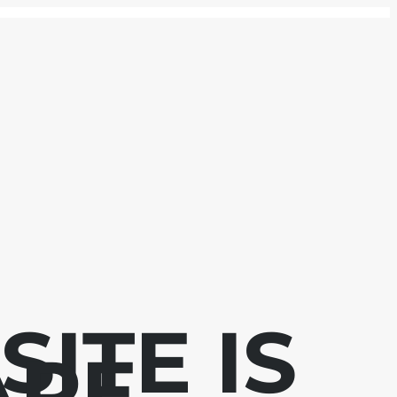
ITE IS
APE