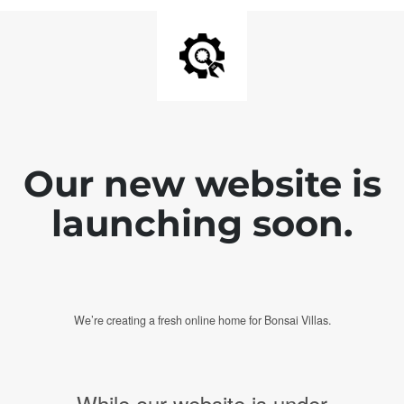
Our new website is
launching soon.
We’re creating a fresh online home for Bonsai Villas.
While our website is under