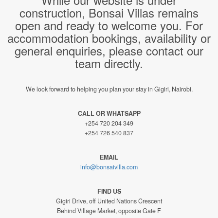
construction, Bonsai Villas remains
open and ready to welcome you. For
accommodation bookings, availability or
general enquiries, please contact our
team directly.
We look forward to helping you plan your stay in Gigiri, Nairobi.
CALL OR WHATSAPP
+254 720 204 349
+254 726 540 837
EMAIL
info@bonsaivilla.com
FIND US
Gigiri Drive, off United Nations Crescent
Behind Village Market, opposite Gate F