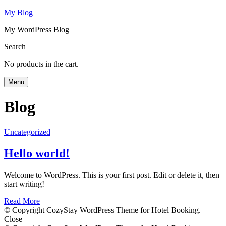
My Blog
My WordPress Blog
Search
No products in the cart.
Menu
Blog
Uncategorized
Hello world!
Welcome to WordPress. This is your first post. Edit or delete it, then
start writing!
Read More
© Copyright CozyStay WordPress Theme for Hotel Booking.
Close