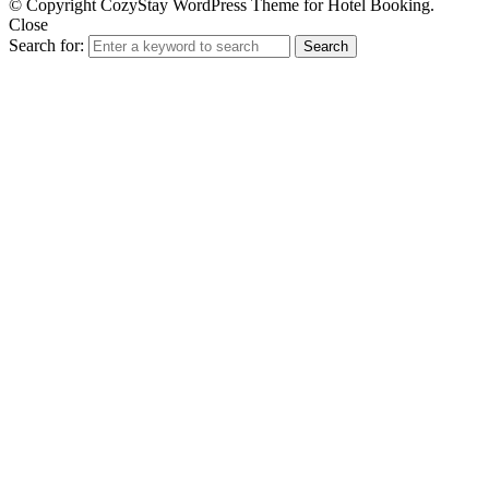
© Copyright CozyStay WordPress Theme for Hotel Booking.
Close
Search for:
Search