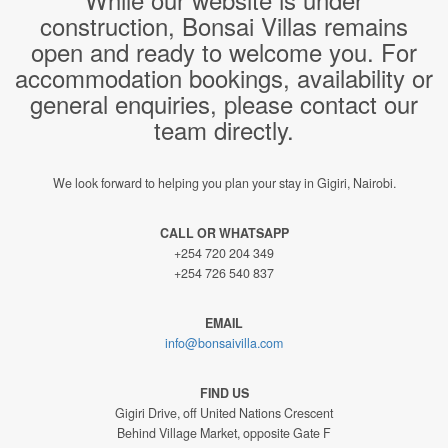
construction, Bonsai Villas remains
open and ready to welcome you. For
accommodation bookings, availability or
general enquiries, please contact our
team directly.
We look forward to helping you plan your stay in Gigiri, Nairobi.
CALL OR WHATSAPP
+254 720 204 349
+254 726 540 837
EMAIL
info@bonsaivilla.com
FIND US
Gigiri Drive, off United Nations Crescent
Behind Village Market, opposite Gate F