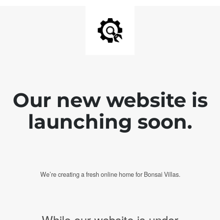
Our new website is
launching soon.
We’re creating a fresh online home for Bonsai Villas.
While our website is under